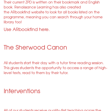
Their current ZPD is written on their bookmark and English
book. Renaissance Learning has also created
the ARbookfind website to look for all books listed on the
programme, meaning you can search through your home
library too!
Use ARbookfind here.
The Sherwood Canon
All students start their day with a tutor time reading session.
This gives students the opportunity to access a range of high-
level texts, read to them by their tutor.
Interventions
All of our students receive quality-first teaching across the