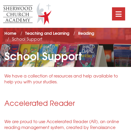
Home
Teaching and Learning
Reading
School Support
School Support
We have a collection of resources and help available to
help you with your studies.
Accelerated Reader
We are proud to use Accelerated Reader (AR), an online
reading management system, created by Renaissance