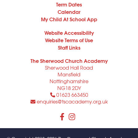
Term Dates
Calendar
My Child At School App
Website Accessibility
Website Terms of Use
Staff Links
The Sherwood Church Academy
Sherwood Hall Road
Mansfield
Nottinghamshire
NG18 2DY
01623 663450
enquiries@tscacademy.org.uk