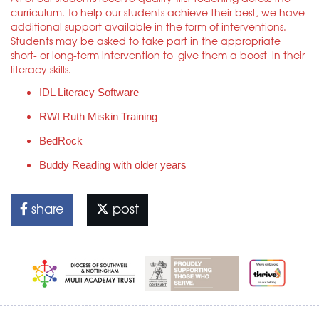
curriculum. To help our students achieve their best, we have
additional support available in the form of interventions.
Students may be asked to take part in the appropriate
short- or long-term intervention to 'give them a boost' in their
literacy skills.
IDL Literacy Software
RWI Ruth Miskin Training
BedRock
Buddy Reading with older years
share
post