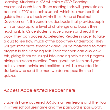
Learning. Students in KS3 will take a STAR Reading
Assessment each term. These reading tests will generate an
accurate ‘ZPD’ for each student, which is a number that
guides them to a book within their ‘Zone of Proximal
Development’. This zone includes books that provides pupils
with an appropriate level of challenge and boosts their
reading skills. Once students have chosen and read their
book, they can access Accelerated Reader in order to take
a quiz to see how much of the book they understood. They
will get immediate feedback and will be motivated to make
progress in their reading skills. Their teachers can also view
this, giving them an insight into reading habits and progress,
aiding classroom practice. Throughout the term and year,
achievement points and certificates will be awarded to
students who read the most words and pass the most
quizzes.
Access Accelerated Reader here.
Students have accessed AR during their lessons and their log
in is their school username and the password is ‘password’.