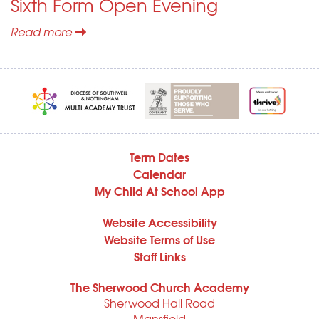
Sixth Form Open Evening
Read more
Term Dates
Calendar
My Child At School App
Website Accessibility
Website Terms of Use
Staff Links
The Sherwood Church Academy
Sherwood Hall Road
Mansfield