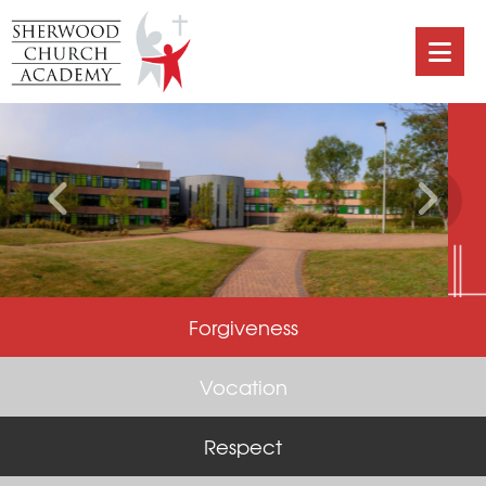
Forgiveness
Vocation
Respect