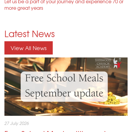
Let us be a part of your journey and experience 70 or
more great years
Latest News
View All News
27 July 2026