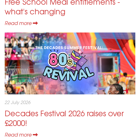
Free School Meal entitlements -
what's changing
Read more
22 July 2026
Decades Festival 2026 raises over
£2000!
Read more