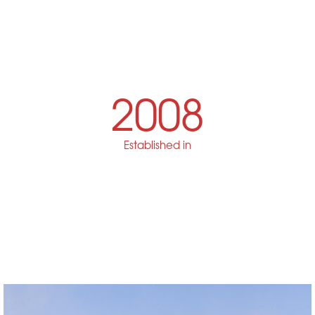
2008
Established in