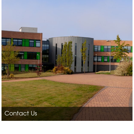
Contact Us