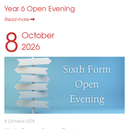
Year 6 Open Evening
Read more
8
October
2026
8 October 2026