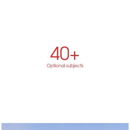
40+
Optional subjects