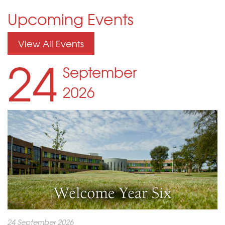
Upcoming Events
View All Events
24
September
2026
24 September 2026