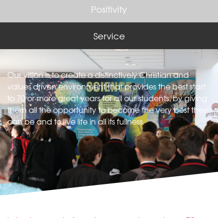
Positivity
Service
Our vision is to create a distinctively Christian and
values driven environment that provides the best start
to 70 or more great years for all our students, by giving
them all the opportunity to become the very best they
can be and to live life in all its fullness.​