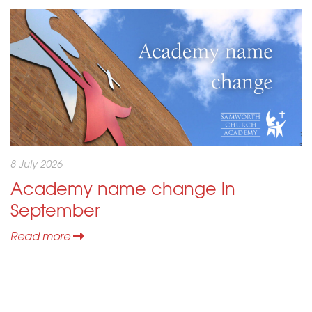
8 July 2026
Academy name change in
September
Read more