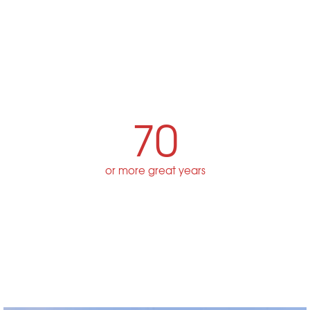
70
or more great years