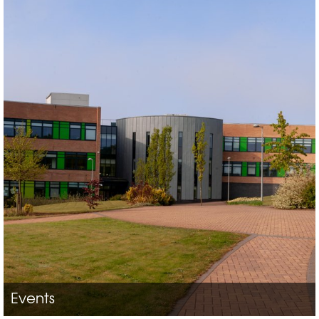
Events