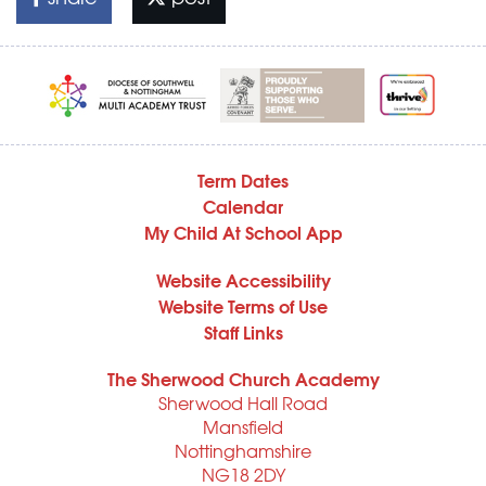
Term Dates
Calendar
My Child At School App
Website Accessibility
Website Terms of Use
Staff Links
The Sherwood Church Academy
Sherwood Hall Road
Mansfield
Nottinghamshire
NG18 2DY