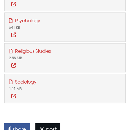
Psychology
641 KB
Religious Studies
2.58 MB
Sociology
1.61 MB
share
post