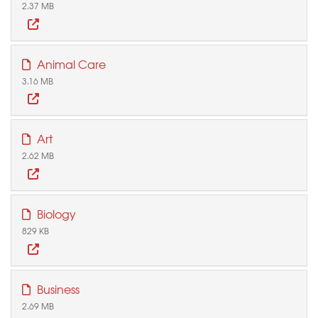
2.37 MB
Animal Care
3.16 MB
Art
2.62 MB
Biology
829 KB
Business
2.69 MB