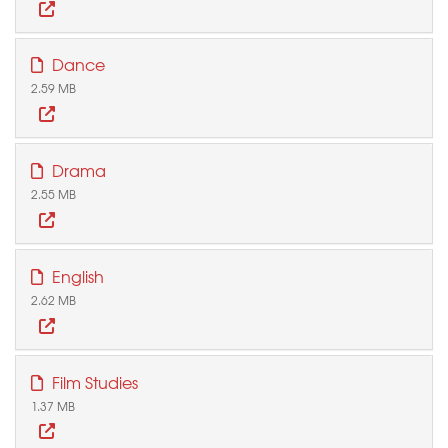
Dance
2.59 MB
Drama
2.55 MB
English
2.62 MB
Film Studies
1.37 MB