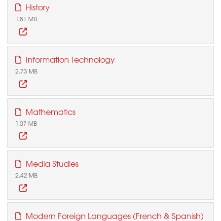
History
1.81 MB
Information Technology
2.73 MB
Mathematics
1.07 MB
Media Studies
2.42 MB
Modern Foreign Languages (French & Spanish)