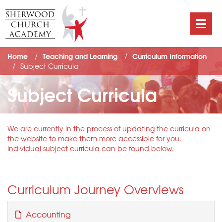
Home
Teaching and Learning
Curriculum Information
Subject Curricula
Subject Curricula
We are currently in the process of updating the curricula on
the website to make them more accessible for you.
Individual subject curricula can be found below.
Curriculum Journey Overviews
Accounting