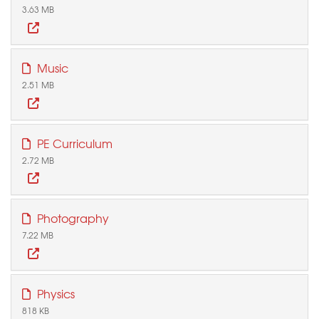
3.63 MB
Music
2.51 MB
PE Curriculum
2.72 MB
Photography
7.22 MB
Physics
818 KB