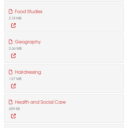
Food Studies
2.18 MB
Geography
2.66 MB
Hairdressing
1.37 MB
Health and Social Care
659 KB