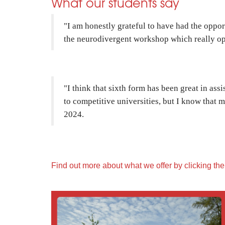
What our students say
"I am honestly grateful to have had the oppo
the neurodivergent workshop which really ope
"I think that sixth form has been great in ass
to competitive universities, but I know that
2024.
Find out more about what we offer by clicking th