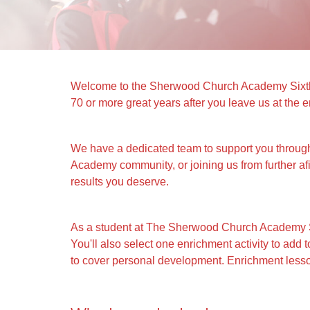
Welcome to the Sherwood Church Academy Sixth Fo
70 or more great years after you leave us at the e
We have a dedicated team to support you throug
Academy community, or joining us from further af
results you deserve.
As a student at The Sherwood Church Academy Six
You'll also select one enrichment activity to ad
to cover personal development. Enrichment lesson