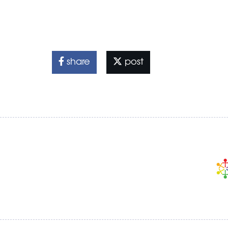
share
post