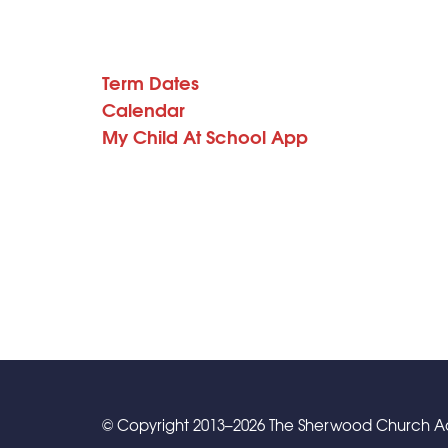
Term Dates
Calendar
My Child At School App
© Copyright 2013–2026 The Sherwood Church