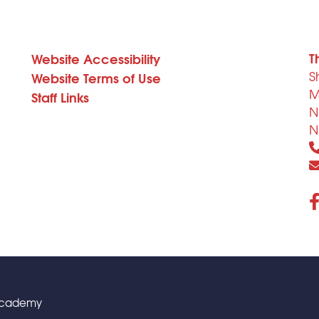
T
Website Accessibility
S
Website Terms of Use
M
Staff Links
N
N
 Academy