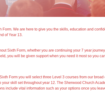
rm. We are here to give you the skills, education and confiden
nd of Year 13.
hout Sixth Form, whether you are continuing your 7 year journ
ield, you will be given support when you need it most so you ca
th Form you will select three Level 3 courses from our broad 
d to your skill set throughout year 12. The Sherwood Church Aca
s include vital information such as your options once you leave