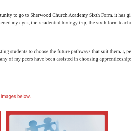
rtunity to go to Sherwood Church Academy Sixth Form, it has g
ned my eyes, the residential biology trip, the sixth form teach
isting students to choose the future pathways that suit them. I,
 many of my peers have been assisted in choosing apprenticeshi
e images below.