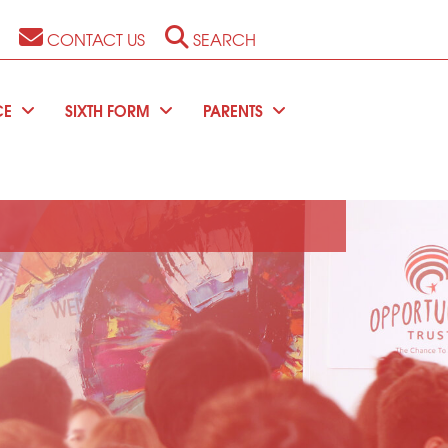
CONTACT US
SEARCH
CE
SIXTH FORM
PARENTS