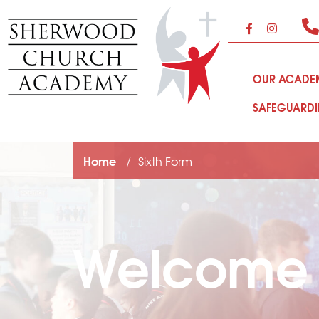
OUR ACAD
SAFEGUARD
Home
Sixth Form
Welcome t