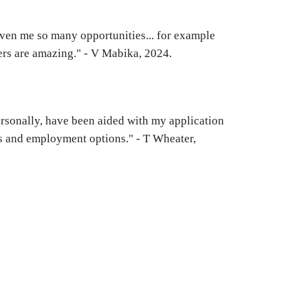
iven me so many opportunities... for example
ers are amazing." - V Mabika, 2024.
 personally, have been aided with my application
ps and employment options." - T Wheater,