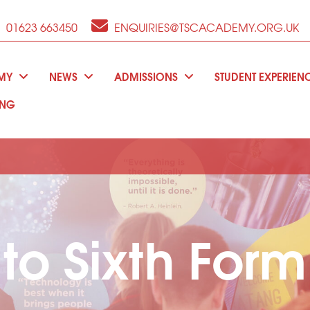
01623 663450
ENQUIRIES@TSCACADEMY.ORG.UK
EMY
NEWS
ADMISSIONS
STUDENT EXPERIEN
ING
o Sixth Form