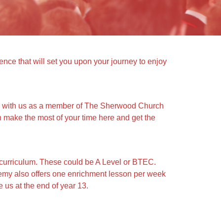
ce that will set you upon your journey to enjoy
ey with us as a member of The Sherwood Church
n make the most of your time here and get the
curriculum. These could be A Level or BTEC.
demy also offers one enrichment lesson per week
 us at the end of year 13.