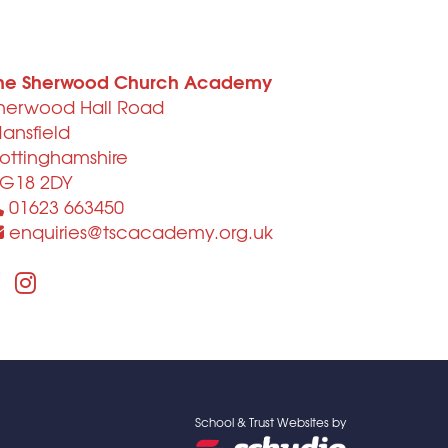
he Sherwood Church Academy
herwood Hall Road
ansfield
ottinghamshire
G18 2DY
01623 663450
enquiries@tscacademy.org.uk
School & Trust Websites by