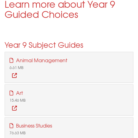
Learn more about Year 9
Guided Choices
Year 9 Subject Guides
Animal Management
6.61 MB
Art
15.46 MB
Business Studies
76.63 MB