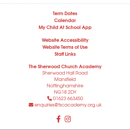
Term Dates
Calendar
My Child At School App
Website Accessibility
Website Terms of Use
Staff Links
The Sherwood Church Academy
Sherwood Hall Road
Mansfield
Nottinghamshire
NG18 2DY
01623 663450
enquiries@tscacademy.org.uk