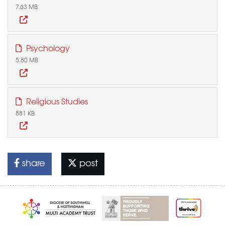
7.63 MB
Psychology
5.80 MB
Religious Studies
881 KB
share
post