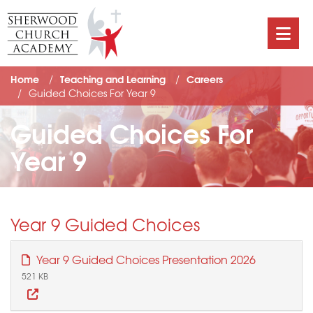
Home
Teaching and Learning
Careers
Guided Choices For Year 9
Guided Choices For
Year 9
Year 9 Guided Choices
Year 9 Guided Choices Presentation 2026
521 KB