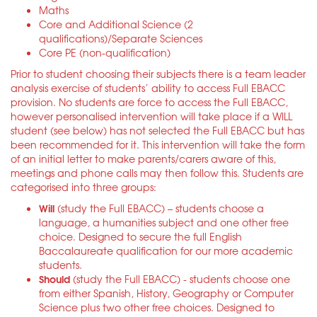
Maths
Core and Additional Science (2
qualifications)/Separate Sciences
Core PE (non-qualification)
Prior to student choosing their subjects there is a team leader
analysis exercise of students’ ability to access Full EBACC
provision. No students are force to access the Full EBACC,
however personalised intervention will take place if a WILL
student (see below) has not selected the Full EBACC but has
been recommended for it. This intervention will take the form
of an initial letter to make parents/carers aware of this,
meetings and phone calls may then follow this. Students are
categorised into three groups:
Will
(study the Full EBACC) – students choose a
language, a humanities subject and one other free
choice. Designed to secure the full English
Baccalaureate qualification for our more academic
students.
Should
(study the Full EBACC) - students choose one
from either Spanish, History, Geography or Computer
Science plus two other free choices. Designed to