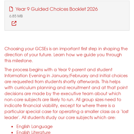
Year 9 Guided Choices Booklet 2026
6.85 MB
Choosing your GCSEs is an important first step in shaping the
direction of your future. Learn how we guide you through
this milestone.
The process begins with a Year 9 parent and student
Information Evening in January/February and initial choices
are requested from students shortly afterwards. This helps
with curriculum planning and recruitment and at that point
decisions are made by the executive team about which
non-core subjects are likely to run. All group sizes need to
indicate financial viability, except for where there is a
particular special case for operating a smaller class as a ‘lost
leader’. All students study our core subjects which are:
English Language
English Literature