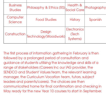
Business
Health &
Philosophy & Ethics (RS)
Photography
Studies
Social Care
Computer
Food Studies
History
Spanish
Science
Electronics
Design
Construction
(Tech
Technology(Woodwork)
Systems)
The first process of information gathering in February is then
followed by a prolonged period of consultation and
guidance of students utilising the knowledge and skills of a
range of stakeholders (Careers Inc our IAG provider, the
SENDCO and Student Values team, the relevant learning
manager, the Curriculum Vocation team, tutors, subject
leaders and parents/carers). The choices are then
communicated home for final confirmation and checking in
May ready for the new Year 10 courses to start in September.