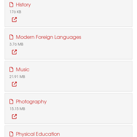
History
176 KB
Modern Foreign Languages
3.76 MB
Music
21.91 MB
Photography
15.15 MB
Physical Education