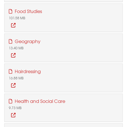
Food Studies
101.58 MB
Geography
13.40 MB
Hairdressing
16.88 MB
Health and Social Care
9.73 MB