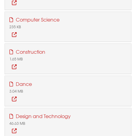
Computer Science
235 KB
Construction
1.65 MB
Dance
3.04 MB
Design and Technology
46.63 MB