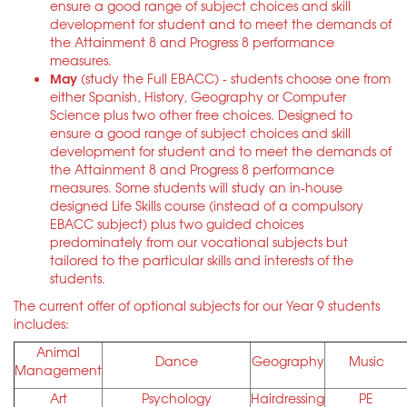
ensure a good range of subject choices and skill
development for student and to meet the demands of
the Attainment 8 and Progress 8 performance
measures.
May
(study the Full EBACC) - students choose one from
either Spanish, History, Geography or Computer
Science plus two other free choices. Designed to
ensure a good range of subject choices and skill
development for student and to meet the demands of
the Attainment 8 and Progress 8 performance
measures. Some students will study an in-house
designed Life Skills course (instead of a compulsory
EBACC subject) plus two guided choices
predominately from our vocational subjects but
tailored to the particular skills and interests of the
students.
The current offer of optional subjects for our Year 9 students
includes:
Animal
Dance
Geography
Music
Management
Art
Psychology
Hairdressing
PE