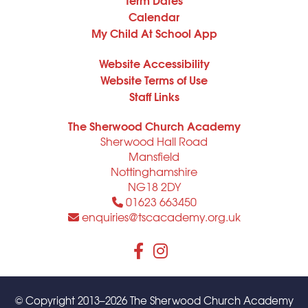
Calendar
My Child At School App
Website Accessibility
Website Terms of Use
Staff Links
The Sherwood Church Academy
Sherwood Hall Road
Mansfield
Nottinghamshire
NG18 2DY
01623 663450
enquiries@tscacademy.org.uk
© Copyright 2013–2026 The Sherwood Church Academy