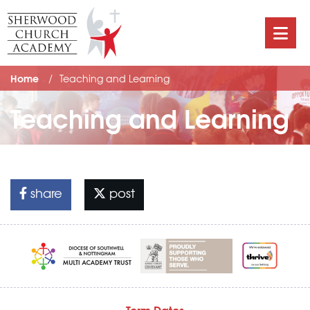
Home
Teaching and Learning
Teaching and Learning
share
post
Term Dates