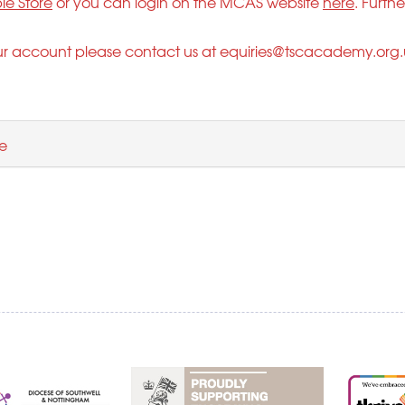
le Store
or you can login on the MCAS website
here
. Furth
ur account please contact us at
equiries@tscacademy.org.
e