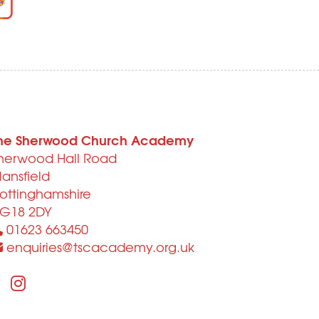
he Sherwood Church Academy
herwood Hall Road
ansfield
ottinghamshire
G18 2DY
01623 663450
enquiries@tscacademy.org.uk