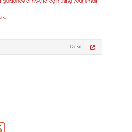
er guidance of how to login using your email
uk
.
167 KB