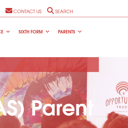
CONTACT US
SEARCH
CE
SIXTH FORM
PARENTS
S) Parent