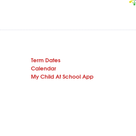
Term Dates
Calendar
My Child At School App