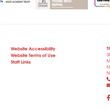
T
Website Accessibility
S
Website Terms of Use
M
Staff Links
N
N