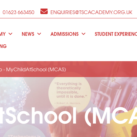
01623 663450
ENQUIRIES@TSCACADEMY.ORG.UK
EMY
NEWS
ADMISSIONS
STUDENT EXPERIEN
ING
p - MyChildAtSchool (MCAS)
tSchool (MCA