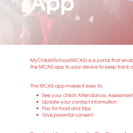
App
MyChildAtSchool(MCAS) is a portal that enable
the MCAS app to your device to keep track of 
The MCAS app makes it easy to:
See your child's Attendance, Assessmen
Update your contact information
Pay for food and trips
Give parental consent