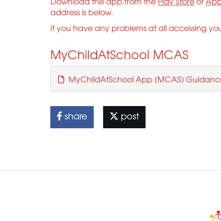
Download the app from the
Play Store
or
App
address is below.
If you have any problems at all accessing yo
MyChildAtSchool MCAS
MyChildAtSchool App (MCAS) Guidanc
share
post