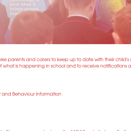
s parents and carers to keep up to date with their child's 
what is happening in school and to receive notifications a
t and Behaviour information