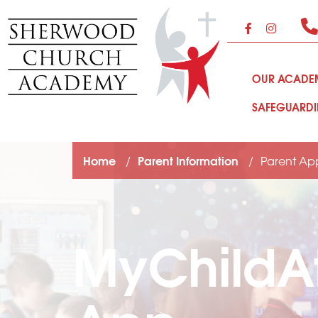
OUR ACAD
SAFEGUARD
Home
Parent Information
Parent Ap
MyChildA