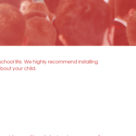
school life. We highly recommend installing
bout your child.