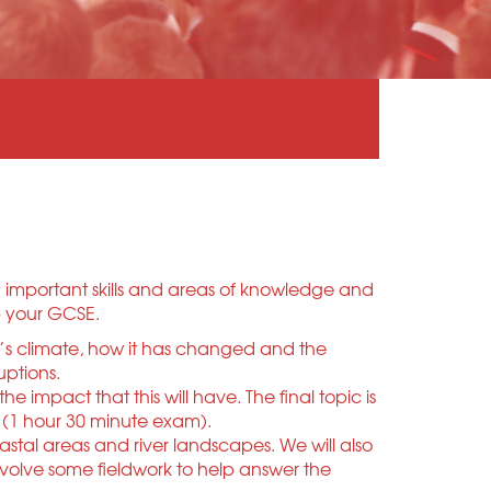
y important skills and areas of knowledge and
up your GCSE.
th’s climate, how it has changed and the
uptions.
mpact that this will have. The final topic is
 (1 hour 30 minute exam).
oastal areas and river landscapes. We will also
nvolve some fieldwork to help answer the