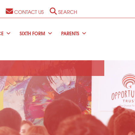
CONTACT US
SEARCH
CE
SIXTH FORM
PARENTS