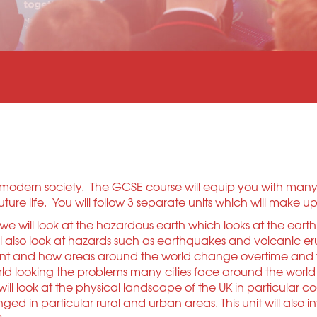
in modern society. The GCSE course will equip you with man
ure life. You will follow 3 separate units which will make 
t we will look at the hazardous earth which looks at the ear
ill also look at hazards such as earthquakes and volcanic er
nt and how areas around the world change overtime and the i
ld looking the problems many cities face around the world
will look at the physical landscape of the UK in particular c
 in particular rural and urban areas. This unit will also i