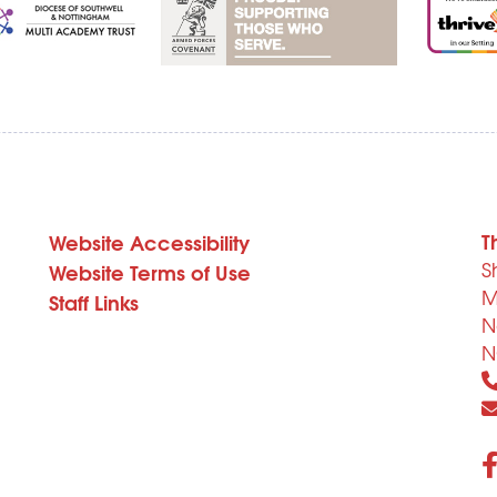
T
Website Accessibility
S
Website Terms of Use
M
Staff Links
N
N