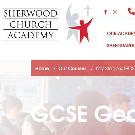
OUR ACAD
SAFEGUARD
Home
Our Courses
Key Stage 4 GCS
GCSE Ge