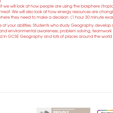
)
 we will look at how people are using the biosphere (tropica
eat. We will also look at how energy resources are changin
 where they need to make a decision. (1 hour 30 minute ex
of your abilities. Students who study Geography develop s
nd environmental awareness, problem solving, teamwork and
d in GCSE Geography and lots of places around the world to s