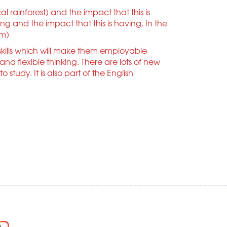
l rainforest) and the impact that this is
g and the impact that this is having. In the
am)
kills which will make them employable
 flexible thinking. There are lots of new
tudy. It is also part of the English