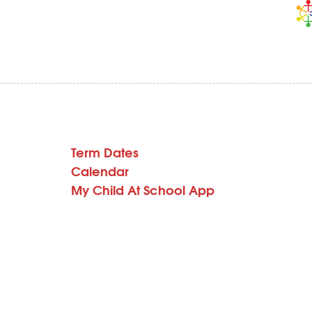
Term Dates
Calendar
My Child At School App