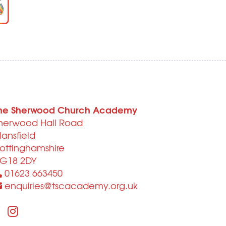
he Sherwood Church Academy
herwood Hall Road
ansfield
ottinghamshire
G18 2DY
01623 663450
enquiries@tscacademy.org.uk