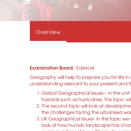
Overview
Examination Board;
Edexcel
Geography will help to prepare you for life 
understanding relevant to your present and fut
Global Geographical Issues – In this uni
hazards such as hurricanes. This topic w
The second topic will look at developme
the challenges facing the urbanised wor
UK Geographical Issues- In this topic we 
look at how human landscape has changed