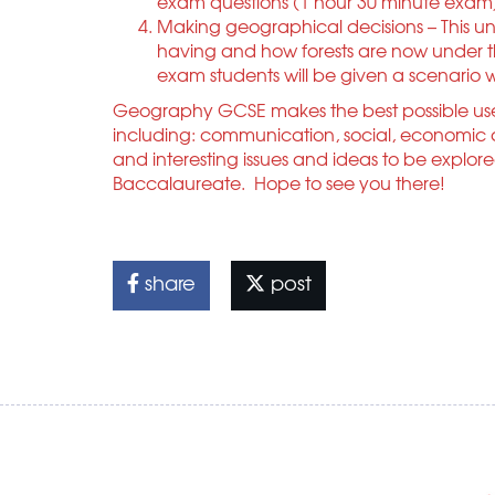
exam questions (1 hour 30 minute exam
Making geographical decisions – This unit
having and how forests are now under thr
exam students will be given a scenario
Geography GCSE makes the best possible use 
including: communication, social, economic a
and interesting issues and ideas to be explore
Baccalaureate. Hope to see you there!
share
post