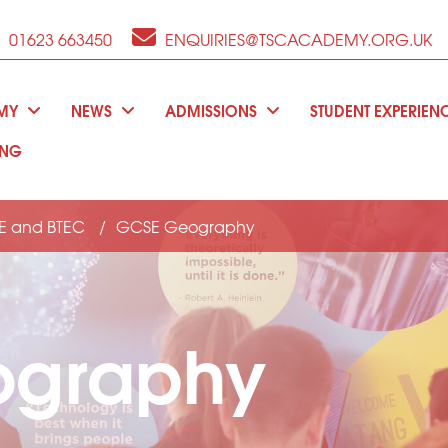
01623 663450
ENQUIRIES@TSCACADEMY.ORG.UK
EMY
NEWS
ADMISSIONS
STUDENT EXPERIEN
ING
E and BTEC
GCSE Geography
ography